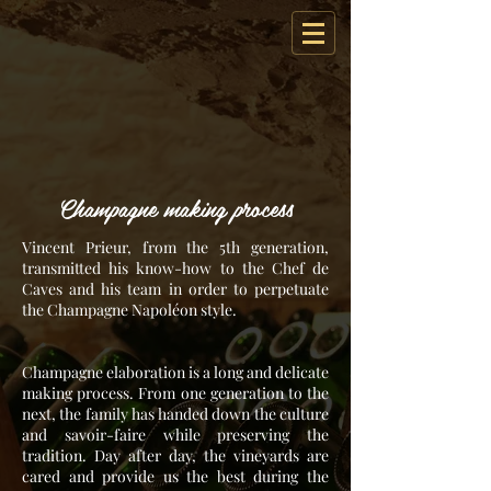
Champagne making process
Vincent Prieur, from the 5th generation,
transmitted his know-how to the Chef de
Caves and his team in order to perpetuate
the Champagne Napoléon style.
Champagne elaboration is a long and delicate
making process. From one generation to the
next, the family has handed down the culture
and savoir-faire while preserving the
tradition. Day after day, the vineyards are
cared and provide us the best during the