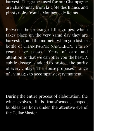
harvest. The grapes used for our Champagne
are chardonnay from la Côte des Blancs and
pinots noirs from la Montagne de Reims.
Between the pressing of the grapes, which
takes place on the very same day they are
harvested, and the moment when you taste a
bottle of CHAMPAGNE NAPOLÉON, 3 to 10
years have passed. Years of care and
attention so that we can offer you the best. A
subtle dosage is added to protect the purity
of every vintage. The House proposes a range
of 4 vintages to accompany every moment.
During the entire process of elaboration, the
wine evolves, it is transformed, shaped,
bubbles are born under the attentive eye of
the Cellar Master.