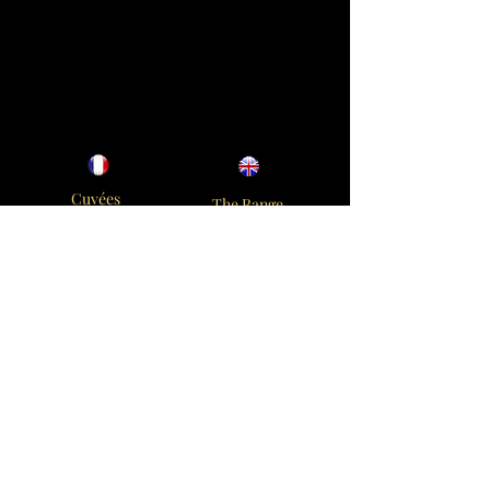
Cuvées
The Range
Savoir Faire
Elaboration
Oenothèque
Oenotheque
Boutique
Contact
Contact us
Champagne Napoléon
30 rue du Général Leclerc
51130 Vertus
+33 3 26 52 11 74